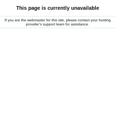
This page is currently unavailable
If you are the webmaster for this site, please contact your hosting
provider's support team for assistance.